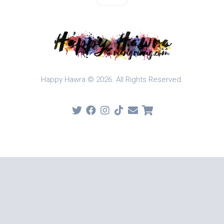
Happy Hawra © 2026. All Rights Reserved.